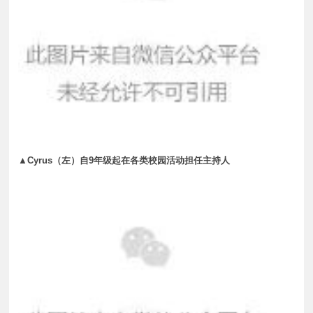
▲Cyrus（左）自9年级起在各类校园活动担任主持人