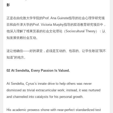
影
正是在由伦敦大学学院的Prof. Ana Guinote指导的社会心理学研究项
目和由牛津大学的Prof. Victoria Murphy指导的双语教育研究项目中，
他深入理解了维果茨基的社会文化理论（Sociocultural Theory）：认
知发展依赖社会互动。
这让他确信——好的课堂，必须是互动的、包容的、让学生敢说“我不
知道”的地方。
02 At Sendelta, Every Passion Is Valued.
At Sendelta, Cyrus’s innate drive to help others was never
dismissed as trivial extracurricular work; instead, it was nurtured
and channeled into catalysts for his personal growth.
His academic prowess shone with near-perfect standardized test