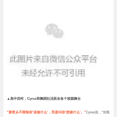
▲高中四年，Cyrus和舞蹈社活跃在各个校园舞台
“新哲从不限制你‘该做什么’，而是问你‘想做什么’。”
Cyrus说，“当我