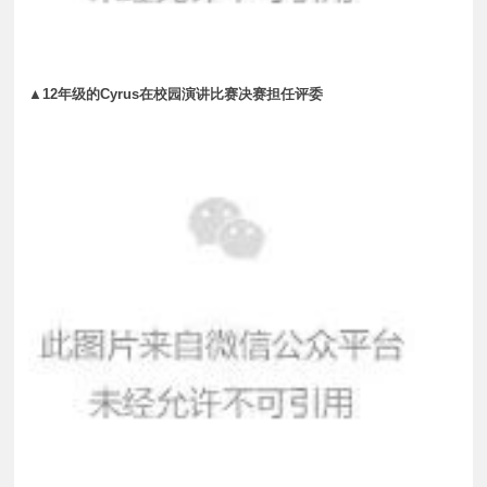
▲12年级的Cyrus在校园演讲比赛决赛担任评委