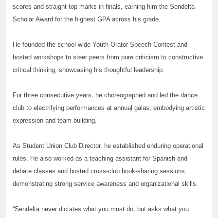
scores and straight top marks in finals, earning him the Sendelta
Scholar Award for the highest GPA across his grade.
He founded the school-wide Youth Orator Speech Contest and
hosted workshops to steer peers from pure criticism to constructive
critical thinking, showcasing his thoughtful leadership.
For three consecutive years, he choreographed and led the dance
club to electrifying performances at annual galas, embodying artistic
expression and team building.
As Student Union Club Director, he established enduring operational
rules. He also worked as a teaching assistant for Spanish and
debate classes and hosted cross-club book-sharing sessions,
demonstrating strong service awareness and organizational skills.
“Sendelta never dictates what you must do, but asks what you