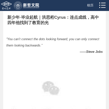
校历
新少年·毕业起航｜洪思桁Cyrus：连点成线，高中
四年他找到了教育的光
“You can’t connect the dots looking forward; you can only connect
them looking backwards.”
——Steve Jobs