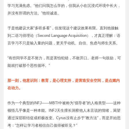
学习充满焦虑。“他们问我怎么学的，但我从小在沉浸式环境中长大，
并没有所谓的方法。”他坦诚道。
于是他建议大家“多听多看”，但发现这个建议效果有限。直到他接触
到二语习得理论（Second Language Acquisition），才真正理解：语
言学习不只是输入量的问题，更关乎动机、自信、焦虑与师生关系。
“有些同学不是不努力，而是害怕犯错，不敢开口。老师一句鼓励，可
能就打破那个恶性循环。”
那一刻，他意识到：教育，是心理支持，是营造安全空间，是点燃内
在动力。
作为一个典型的INFJ——MBTI中被称为“倡导者”的人格类型——这种
顿悟几乎像是一种本能。INFJ天生擅长洞察他人未言说的情绪，渴望
通过深层联结促成积极改变。Cyrus没有止步于“教方法”，而是开始思
考：“怎样让学习者相信自己值得被听见？”