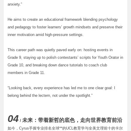
anxiety.”
He aims to create an educational framework blending psychology
and pedagogy to foster learners’ growth mindsets and preserve their
inner motivation amid high-pressure settings.
This career path was quietly paved early on: hosting events in
Grade 9, staying up to polish contestants’ scripts for Youth Orator in
Grade 10, and breaking down dance tutorials to coach club
members in Grade 11.
“Looking back, every experience has led me to one clear goal: I
belong behind the lectern, not under the spotlight.”
04
未来：带着新哲的底色，走向世界教育前沿
/
如今，Cyrus手握专业排名全球**的UCL教育学与全美文理前十的卡尔