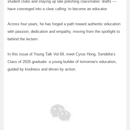
student clubs and staying up late polishing classmates’ drafts —
have converged into a clear calling: to become an educator.
Across four years, he has forged a path toward authentic education
with passion, dedication and empathy, moving from the spotlight to
behind the lectern.
In this issue of Young Talk Vol.69, meet Cyrus Hong, Sendelta’s
Class of 2026 graduate: a young builder of tomorrow’s education,
guided by kindness and driven by action.