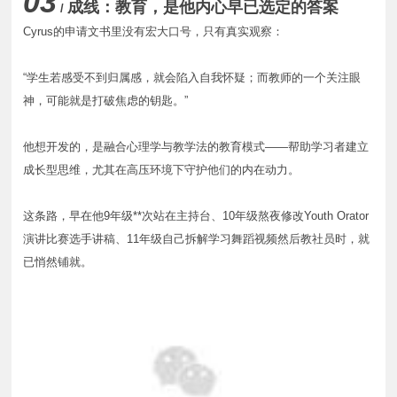
03
成线：教育，是他内心早已选定的答案
/
Cyrus的申请文书里没有宏大口号，只有真实观察：
“学生若感受不到归属感，就会陷入自我怀疑；而教师的一个关注眼
神，可能就是打破焦虑的钥匙。”
他想开发的，是融合心理学与教学法的教育模式——帮助学习者建立
成长型思维，尤其在高压环境下守护他们的内在动力。
这条路，早在他9年级**次站在主持台、10年级熬夜修改Youth Orator
演讲比赛选手讲稿、11年级自己拆解学习舞蹈视频然后教社员时，就
已悄然铺就。