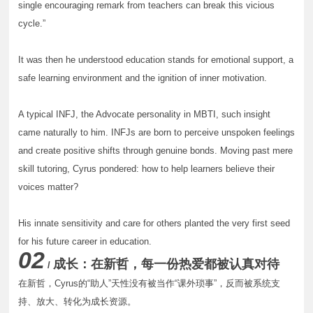
single encouraging remark from teachers can break this vicious
cycle.”
It was then he understood education stands for emotional support, a
safe learning environment and the ignition of inner motivation.
A typical INFJ, the Advocate personality in MBTI, such insight
came naturally to him. INFJs are born to perceive unspoken feelings
and create positive shifts through genuine bonds. Moving past mere
skill tutoring, Cyrus pondered: how to help learners believe their
voices matter?
His innate sensitivity and care for others planted the very first seed
for his future career in education.
02
成长：在新哲，每一份热爱都被认真对待
/
在新哲，Cyrus的“助人”天性没有被当作“课外琐事”，反而被系统支
持、放大、转化为成长资源。