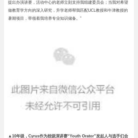
提出办演讲赛，活动中心的老师立刻支持我组建委员会；当我对希望
做教育学方向的深入研究，升学老师帮我匹配UCL教授和牛津教授的
暑期项目，带领着我培养专业知识储备。”
▲10年级，Cyrus作为校级演讲赛“Youth Orator”发起人与选手们合