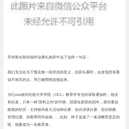
乔布斯在斯坦福毕业典礼致辞中说了这样一句话：
我们无法在当下预见每一段经历的意义，但回头看时，会发现所有看
似不相关的点，早已被悄悄连接起来。
当Cyrus收到伦敦大学学院（UCL）教育学专业的录取通知时，他没
有狂喜，只有一种“意料之内”的平静。回望在新哲的四年，那些看似
散落的经历：主持校内各大活动和比赛、创办演讲比赛、担任助教、
管理社团、深夜帮同学改稿……此刻，终于连成了一条清晰而坚定的
线：他要成为一名教育者。