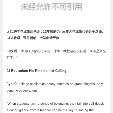
▲2026年毕业生座谈会，12年级的Cyrus作为毕业生代表分享选课、
GPA管理、课外活动、大学申请经验。
“回头看，所有经历都在指向同一件事：我想站在讲台后，而不是聚光
灯下。”
03 Education: His Preordained Calling
Cyrus’s college application essay contains no grand slogans, only
genuine observations:
“When students lack a sense of belonging, they fall into self-doubt;
a caring glance from a teacher can be the key to easing their