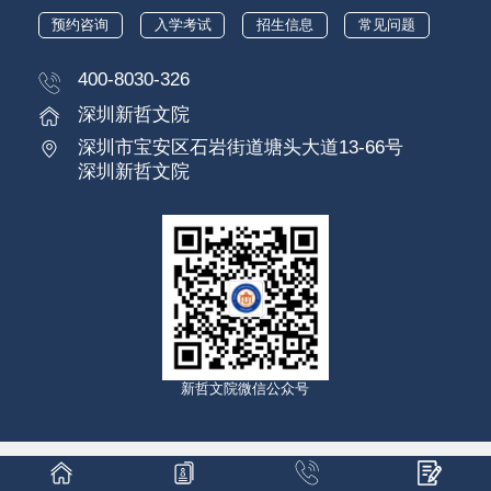
预约咨询
入学考试
招生信息
常见问题
400-8030-326
深圳新哲文院
深圳市宝安区石岩街道塘头大道13-66号
深圳新哲文院
新哲文院微信公众号