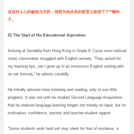
这份对人心的敏锐与关怀，悄然为他未来的教育之路埋下了**颗种
子。
01 The Start of His Educational Aspiration
Arriving at Sendelta from Hong Kong in Grade 9, Cyrus soon noticed
many classmates struggled with English anxiety. “They asked for
my learning tips, yet I grew up in an immersive English setting with
no set formula,” he admits candidly.
He initially advised more listening and reading, only to see little
progress. It was not until he studied Second Language Acquisition
that he realized language learning hinges not merely on input, but on
motivation, confidence, anxiety and teacher-student rapport.
“Some students work hard yet stay silent for fear of mistakes; a