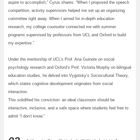
aspire to accomplish,” Cyrus shares. “When I proposed the speech
competition, activity supervisors helped me set up an organizing
committee right away. When I aimed for in-depth education
research, my college counselor connected me with summer
programs supervised by professors from UCL and Oxford to build
my expertise.”
Under the mentorship of UCL’s Prof. Ana Guinote on social
psychology research and Oxford’s Prof. Victoria Murphy on bilingual
education studies, he delved into Vygotsky’s Sociocultural Theory,
which states cognitive development originates from social
interaction.
This solidified his conviction: an ideal classroom should be
interactive, inclusive, and a safe space where students feel free to
admit “I don’t know.”