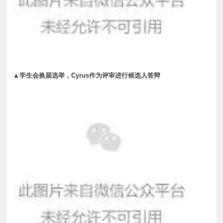
▲学生会换届选举，Cyrus作为评审进行候选人答辩