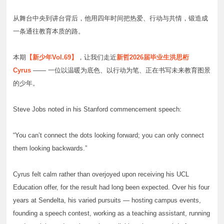
从舞台中央到讲台背后，他用四年时间把热爱、行动与共情，锻造成
一条通往教育本质的路。
本期
【新少年Vol.69】
，让我们走近
新哲2026届毕业生洪思桁
Cyrus
—— 一位以温暖为底色、以行动为笔、正在书写未来教育图景
的少年。
Steve Jobs noted in his Stanford commencement speech:
“You can’t connect the dots looking forward; you can only connect
them looking backwards.”
Cyrus felt calm rather than overjoyed upon receiving his UCL
Education offer, for the result had long been expected. Over his four
years at Sendelta, his varied pursuits — hosting campus events,
founding a speech contest, working as a teaching assistant, running