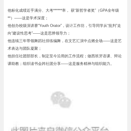
他标化成绩近乎满分、大考******率， 获“新哲学者奖”（GPA全年级
**）——这是学术深度；
他创办校级演讲赛“Youth Orator”，设计工作坊，引导同学从“批判”走
向“建设性思考”——这是思辨领导力；
他连续三年带领舞蹈社排练编舞，在文艺汇演中点燃全场——这是艺
术表达与团队凝聚；
他担任社团部部长，制定至今沿用的工作流程；做西班牙语课、辩论
课助教；组织读书会跨社团分享——这是服务精神与组织能力。