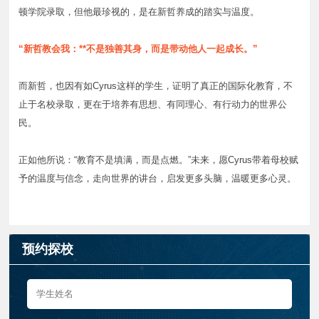
顿学院录取，但他最珍视的，是在新哲养成的踏实与温度。
“新哲教会我：**不是独善其身，而是带动他人一起成长。”
而新哲，也因有如Cyrus这样的学生，证明了真正的国际化教育，不
止于名校录取，更在于培养有思想、有同理心、有行动力的世界公
民。
正如他所说：“教育不是填满，而是点燃。”未来，愿Cyrus带着母校赋
予的温度与信念，走向世界的讲台，启发更多头脑，温暖更多心灵。
预约探校