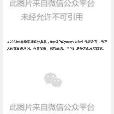
▲2023年春季学期返校典礼，9年级的Cyrus作为学生代表发言，号召
大家在责任意识、兴趣发掘、思想品德、学习计划等方面发展自我。