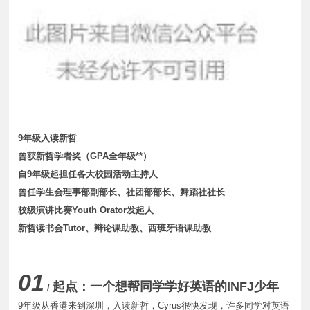
9年级入读新哲
曾获新哲学者奖（GPA全年级**）
自9年级起担任各大校园活动主持人
曾任学生会理事部副部长、社团部部长、舞蹈社社长
校级演讲比赛Youth Orator发起人
新哲读书会Tutor、辩论课助教、西班牙语课助教
01
起点：一个想帮同学学好英语的
INFJ
少年
/
9年级从香港来到深圳，入读新哲，Cyrus很快发现，许多同学对英语